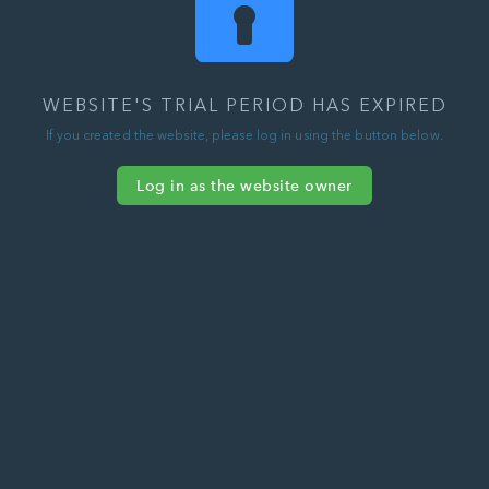
WEBSITE'S TRIAL PERIOD HAS EXPIRED
If you created the website, please log in using the button below.
Log in as the website owner